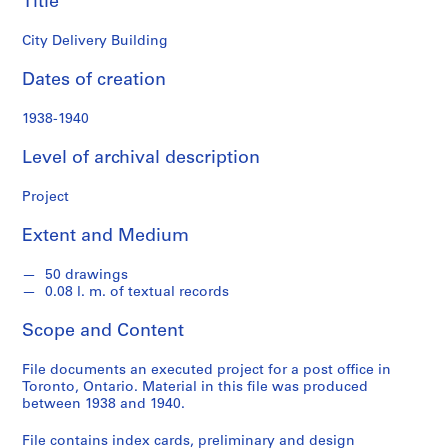
Title
o
n
City Delivery Building
d
s
Dates of creation
S
1938-1940
e
Level of archival description
r
i
Project
e
s
Extent and Medium
:
P
50 drawings
r
0.08 l. m. of textual records
o
j
Scope and Content
e
c
File documents an executed project for a post office in
Toronto, Ontario. Material in this file was produced
t
between 1938 and 1940.
s
,
File contains index cards, preliminary and design