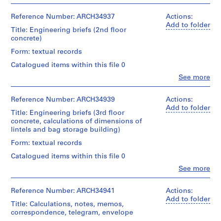
People:
type:
b
of
Centre
Ross
2
textual
e
Canadien
Folder
&
Reference Number: ARCH34937
Actions:
File
records
d'Architecture/
c
Number:
Macdonald
Add to folder
Title: Engineering briefs (2nd floor
Canadian
13-
(archive
,
Extent
Credit
concrete)
Centre
209-
creator)
1
and
line:
for
04T
Form: textual records
Medium:
9
Ross
Architecture,
Quantity
0.01
&
Montréal
0
Catalogued items within this file 0
/
l.
Macdonald
7
Object
Clo
See more
m.
fonds
Folder
People:
type:
-
of
Collection
Number:
Ross
3
textual
1
Centre
13-
&
Reference Number: ARCH34939
Actions:
File
records
Canadien
9
209-
Macdonald
Add to folder
Title: Engineering briefs (3rd floor
d'Architecture/
05T
(archive
0
Extent
Credit
concrete, calculations of dimensions of
Canadian
creator)
8
and
line:
lintels and bag storage building)
Centre
Medium:
Ross
AP013.S1.D2
for
Quantity
Form: textual records
0.01
&
Architecture,
/
l.
Macdonald
Montréal
P
Catalogued items within this file 0
Object
m.
fonds
r
type:
Clo
See more
of
Collection
Folder
People:
2
o
textual
Centre
Number:
Ross
File
records
j
Canadien
13-
&
Reference Number: ARCH34941
Actions:
d'Architecture/
e
209-
Macdonald
Add to folder
Extent
Credit
Title: Calculations, notes, memos,
Canadian
06T
(archive
c
and
line:
correspondence, telegram, envelope
Centre
creator)
t
Medium:
Ross