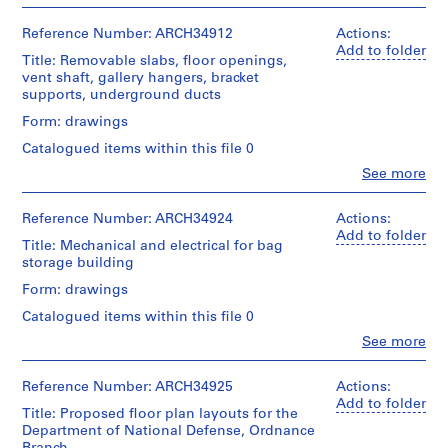
People:
File
a
Ross
c
&
Reference Number: ARCH34912
Actions:
Stage
-
Macdonald
Add to folder
and
Title: Removable slabs, floor openings,
(archive
d
Purpose:
vent shaft, gallery hangers, bracket
creator)
design
e
supports, underground ducts
development
s
Quantity
Form: drawings
drawing
-
/
preliminary
Catalogued items within this file 0
Î
Object
drawing
type:
Clo
See more
l
People:
18
Extent
e
Ross
File
and
s
&
Reference Number: ARCH34924
Actions:
Medium:
Macdonald
Add to folder
,
Stage
16
Title: Mechanical and electrical for bag
(archive
and
Q
drawings
storage building
creator)
Purpose:
u
Form: drawings
design
Credit
é
Quantity
development
line:
Catalogued items within this file 0
b
/
drawing
Ross
Object
Clo
See more
preliminary
e
&
People:
type:
drawing
c
Macdonald
Ross
12
fonds
,
&
Reference Number: ARCH34925
Actions:
File
Extent
Collection
Macdonald
Add to folder
1
and
Title: Proposed floor plan layouts for the
Centre
(archive
Stage
9
Medium:
Department of National Defense, Ordnance
Canadien
creator)
and
18