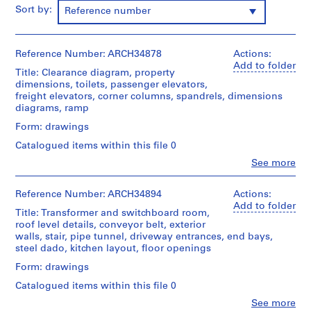
m
Sort by:
Reference number
e
r
H
Reference Number: ARCH34878
Actions:
Add to folder
o
Title: Clearance diagram, property
u
dimensions, toilets, passenger elevators,
freight elevators, corner columns, spandrels, dimensions
s
diagrams, ramp
e
f
Form: drawings
o
Catalogued items within this file 0
r
Clo
See more
D
People:
Ross
.
&
Reference Number: ARCH34894
Actions:
W
Macdonald
Add to folder
Title: Transformer and switchboard room,
.
(archive
roof level details, conveyor belt, exterior
R
creator)
walls, stair, pipe tunnel, driveway entrances, end bays,
o
steel dado, kitchen layout, floor openings
Quantity
s
/
Form: drawings
s
Object
Catalogued items within this file 0
,
type:
16
L
Clo
See more