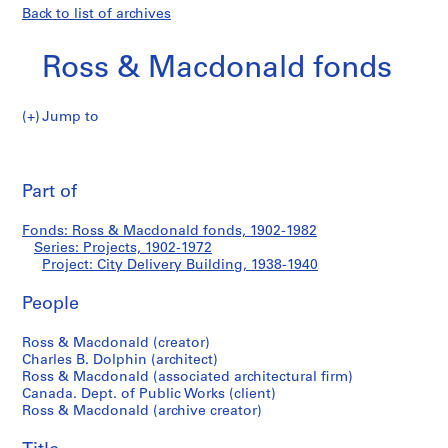
Back to list of archives
Ross & Macdonald fonds
Jump to
R
City
o
Pri
s
thi
Part of
Delivery
s
pa
&
Building
Fonds: Ross & Macdonald fonds, 1902-1982
M
Series: Projects, 1902-1972
a
Project: City Delivery Building, 1938-1940
c
d
People
o
Ross & Macdonald (creator)
n
Charles B. Dolphin (architect)
a
Ross & Macdonald (associated architectural firm)
l
Canada. Dept. of Public Works (client)
d
Ross & Macdonald (archive creator)
f