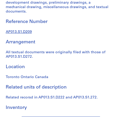
1
development drawings, preliminary drawings, a
9
mechanical drawing, miscellaneous drawings, and textual
documents.
0
2
Reference Number
-
1
AP013.S1.D209
9
7
Arrangement
2
AP013.S1
All textual documents were originally filed with those of
AP013.S1.D272.
P
r
Location
o
j
Toronto Ontario Canada
e
Related units of description
c
t
Related recorsd in AP013.S1.D222 and AP013.S1.272.
:
S
Inventory
u
m