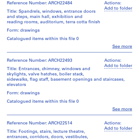
0
Medium:
Collection
&
Reference Number: ARCH22484
Actions:
Number:
12
2
Centre
Macdonald
13-
Add to folder
Stage
drawings
Title: Spandrels, windows, entrance doors
Canadien
-
(archive
029-
and
and steps, main hall, exhibition and
d'Architecture/
creator)
01L
1
Purpose:
reading rooms, auditorium, terra cotta finish
Credit
Canadian
design
9
line:
Centre
Quantity
Form: drawings
development
0
Ross
for
/
drawing
&
Architecture,
Catalogued items within this file 0
3
Object
Macdonald
Montréal
type:
Clo
AP013.S1.D1
See more
Extent
fonds
People:
12
and
Collection
Ross
Folder
File
P
Medium:
Centre
&
Reference Number: ARCH22493
Actions:
Number:
11
r
Canadien
Macdonald
13-
Add to folder
Extent
drawings
Title: Entrances, chimney, windows and
d'Architecture/
(archive
o
029-
and
skylights, valve hatches, boiler stack,
Canadian
creator)
01L
j
Medium:
sidewalks, flag staff, basement openings and staircases,
Credit
Centre
12
e
elevators
line:
for
Quantity
drawings
Ross
c
Architecture,
/
Form: drawings
&
Montréal
t
Object
Method
Macdonald
Catalogued items within this file 0
type:
:
of
fonds
Folder
9
Clo
See more
R
Projection:
Collection
People:
Number:
File
detail
o
Centre
Ross
13-
drawings
Canadien
&
s
029-
Reference Number: ARCH22514
Actions:
Extent
(drawings)
d'Architecture/
Macdonald
02X
Add to folder
l
and
Title: Footings, stairs, lecture theatre,
Canadian
(archive
Medium:
y
entrances, corridors, doors, vestibules,
Credit
Centre
creator)