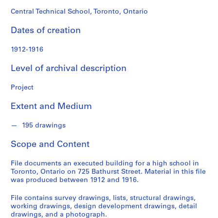
o
n
Central Technical School, Toronto, Ontario
d
Dates of creation
s
1912-1916
S
e
Level of archival description
r
i
Project
e
Extent and Medium
s
:
195 drawings
P
r
Scope and Content
o
j
File documents an executed building for a high school in
e
Toronto, Ontario on 725 Bathurst Street. Material in this file
c
was produced between 1912 and 1916.
t
File contains survey drawings, lists, structural drawings,
s
working drawings, design development drawings, detail
,
drawings, and a photograph.