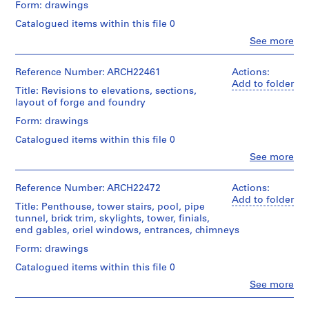
a
Form: drawings
and
drawings
Quantity
Medium:
c
Catalogued items within this file 0
/
2
-
Credit
Object
Clo
See more
drawings
line:
d
People:
type:
Ross
Ross
11
e
Document
&
&
Reference Number: ARCH22461
Actions:
File
s
Type:
Macdonald
Macdonald
Add to folder
list
Title: Revisions to elevations, sections,
-
fonds
(archive
Stage
layout of forge and foundry
Collection
Î
creator)
and
Credit
Centre
l
Form: drawings
Purpose:
line:
Canadien
Quantity
structural
e
Ross
d'Architecture/
Catalogued items within this file 0
/
drawing
s
&
Canadian
Object
Clo
See more
Macdonald
Centre
,
People:
type:
Extent
fonds
for
Ross
12
Q
and
Collection
Architecture,
&
Reference Number: ARCH22472
Actions:
File
u
Medium:
Centre
Montréal
Macdonald
Add to folder
11
Title: Penthouse, tower stairs, pool, pipe
é
Canadien
(archive
Stage
drawings
tunnel, brick trim, skylights, tower, finials,
d'Architecture/
b
creator)
Folder
and
end gables, oriel windows, entrances, chimneys
Canadian
Number:
e
Purpose:
Credit
Centre
13-
Quantity
Form: drawings
working
c
line:
for
029-
/
drawing
,
Ross
Architecture,
Catalogued items within this file 0
01L
Object
&
Montréal
1
type:
Clo
See more
Extent
Macdonald
People:
11
9
and
fonds
Ross
Folder
File