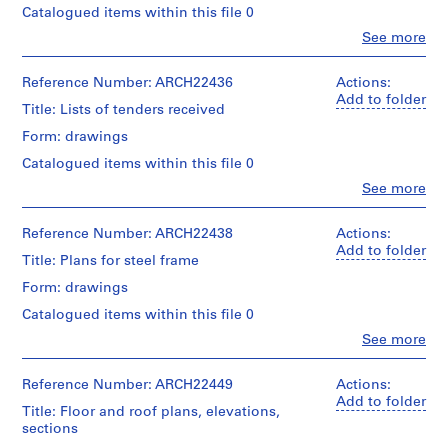
Catalogued items within this file 0
m
e
Clo
See more
People:
r
Ross
H
&
Reference Number: ARCH22436
Actions:
o
Macdonald
Add to folder
Title: Lists of tenders received
(archive
u
creator)
Form: drawings
s
e
Catalogued items within this file 0
Quantity
f
/
Clo
See more
People:
o
Object
Ross
type:
r
&
Reference Number: ARCH22438
Actions:
2
D
Macdonald
Add to folder
File
Title: Plans for steel frame
.
(archive
creator)
W
Form: drawings
Stage
and
.
Catalogued items within this file 0
Quantity
Purpose:
R
/
Clo
See more
drawings,
o
People:
Object
measured
Ross
s
type:
&
Reference Number: ARCH22449
Actions:
2
s
Extent
Macdonald
Add to folder
File
and
Title: Floor and roof plans, elevations,
,
(archive
Medium:
sections
L
creator)
Extent
2