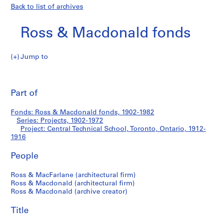
Back to list of archives
Ross & Macdonald fonds
Jump to
R
Central
o
Pri
s
thi
Part of
Technical
s
pa
&
School,
Fonds: Ross & Macdonald fonds, 1902-1982
M
Series: Projects, 1902-1972
a
Project: Central Technical School, Toronto, Ontario, 1912-
Toronto,
c
1916
d
Ontario
People
o
n
Ross & MacFarlane (architectural firm)
a
Ross & Macdonald (architectural firm)
l
Ross & Macdonald (archive creator)
d
f
Title