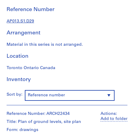
1
9
Reference Number
0
2
AP013.S1.D29
-
Arrangement
1
9
Material in this series is not arranged.
7
2
Location
AP013.S1
Toronto Ontario Canada
P
r
Inventory
o
j
e
Sort by:
Reference number
c
t
:
Reference Number: ARCH22434
Actions:
Add to folder
S
Title: Plan of ground levels, site plan
u
Form: drawings
m