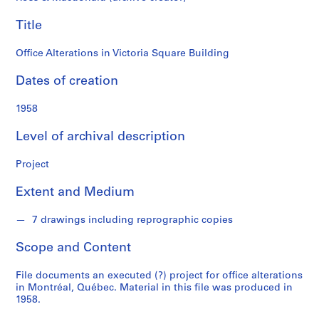
o
n
Title
d
s
Office Alterations in Victoria Square Building
Dates of creation
S
e
1958
r
i
Level of archival description
e
s
Project
:
P
Extent and Medium
r
o
7 drawings including reprographic copies
j
Scope and Content
e
c
File documents an executed (?) project for office alterations
t
in Montréal, Québec. Material in this file was produced in
s
1958.
,