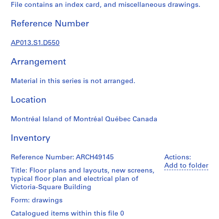
1
File contains an index card, and miscellaneous drawings.
9
0
Reference Number
2
-
AP013.S1.D550
1
Arrangement
9
7
Material in this series is not arranged.
2
AP013.S1
Location
P
Montréal Island of Montréal Québec Canada
r
o
Inventory
j
e
Reference Number: ARCH49145
Actions:
c
Add to folder
Title: Floor plans and layouts, new screens,
t
typical floor plan and electrical plan of
:
Victoria-Square Building
S
Form: drawings
u
Catalogued items within this file 0
m