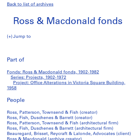
Back to list of archives
Ross & Macdonald fonds
Jump to
R
Office
o
Pri
s
thi
Part of
Alterations
s
pa
&
in
Fonds: Ross & Macdonald fonds, 1902-1982
M
Series: Projects, 1902-1972
a
Project: Office Alterations in Victoria Square Building,
Victoria
c
1958
d
Square
People
o
n
Building
Ross, Patterson, Townsend & Fish (creator)
a
Ross, Fish, Duschenes & Barrett (creator)
l
Ross, Patterson, Townsend & Fish (architectural firm)
d
Ross, Fish, Duschenes & Barrett (architectural firm)
f
Beauregard, Brisset, Reycraft & Lalonde, Advocates (client)
Ross & Macdonald (archive creator)