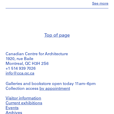
Clo
m
See more
People:
e
Ross
r
&
Macdonald
H
(archive
o
creator)
u
Top of page
s
Description:
e
floor
plans
f
and
o
Canadian Centre for Architecture
layouts,
r
new
1920, rue Baile
D
screens,
Montreal, QC H3H 2S6
typical
.
+1 514 939 7026
floor
W
info@cca.qc.ca
plan
.
and
Galleries and bookstore open today 11am–6pm
R
electrical
Collection access
by appointment
plan
o
of
s
Victoria-
Visitor information
s
Square
Current exhibitions
,
Building
Events
by
L
Archives