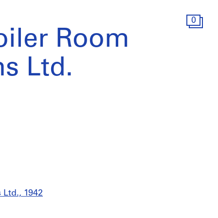
0
Boiler Room
s Ltd.
 Ltd., 1942