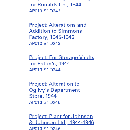
for Ronalds Co., 1944
AP013.S1.D242
Project: Alterations and
Addition to Simmons
Factory, 1945-1946
AP013.S1.D243
Project: Fur Storage Vaults
for Eaton's, 1944
AP013.S1.D244
Project: Alteration to
Ogilvy's Department
Store, 1944
AP013.S1.D245
Project: Plant for Johnson
& Johnson Ltd., 1944-1946
AP013.S1.D246