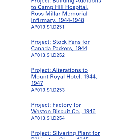
Project: Building Additions
to Camp Hill Hospital,
Ross Millar Memorial
Infirmary, 1944-1948
AP013.S1.D251
Project: Stock Pens for
Canada Packers, 1944
AP013.S1.D252
Project: Alterations to
Mount Royal Hotel, 1944,
1947
AP013.S1.D253
Project: Factory for
Weston Biscuit Co., 1946
AP013.S1.D254
Project: Silvering Plant for