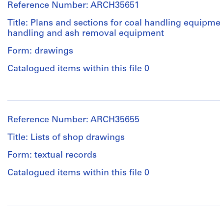
Reference Number: ARCH35651
Title: Plans and sections for coal handling equipme
handling and ash removal equipment
Form: drawings
Catalogued items within this file 0
People:
Ross
&
Reference Number: ARCH35655
Macdonald
(archive
Title: Lists of shop drawings
creator)
Form: textual records
Quantity
Catalogued items within this file 0
/
Object
People:
type:
Ross
4
&