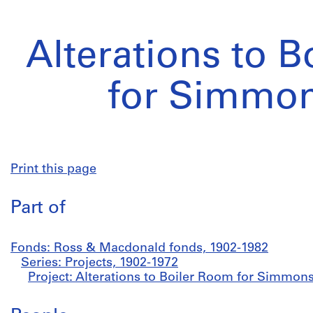
Alterations to 
for Simmon
Print this page
Part of
Fonds: Ross & Macdonald fonds, 1902-1982
Series: Projects, 1902-1972
Project: Alterations to Boiler Room for Simmons