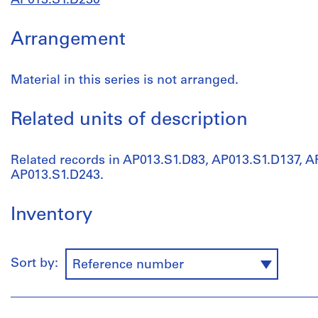
AP013.S1.D230
Arrangement
Material in this series is not arranged.
Related units of description
Related records in AP013.S1.D83, AP013.S1.D137, 
AP013.S1.D243.
Inventory
Sort by:
Reference number