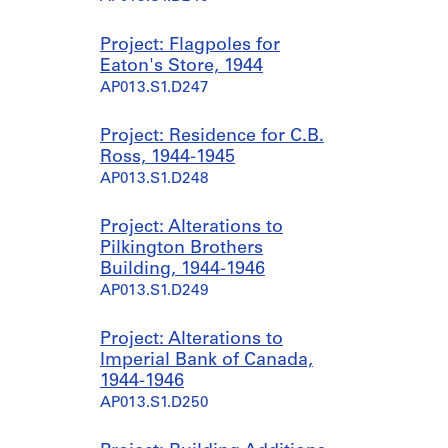
Project: Flagpoles for
Eaton's Store, 1944
AP013.S1.D247
Project: Residence for C.B.
Ross, 1944-1945
AP013.S1.D248
Project: Alterations to
Pilkington Brothers
Building, 1944-1946
AP013.S1.D249
Project: Alterations to
Imperial Bank of Canada,
1944-1946
AP013.S1.D250