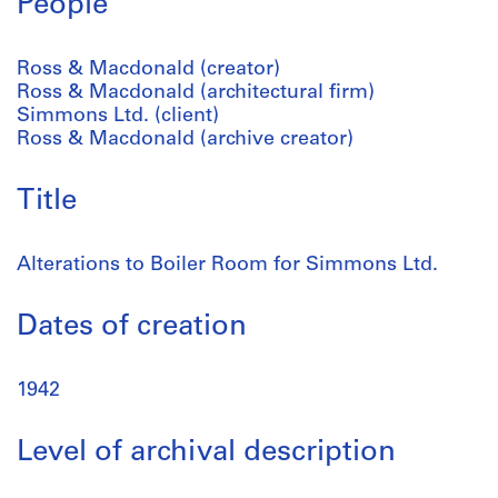
People
Ross & Macdonald (creator)
Ross & Macdonald (architectural firm)
Simmons Ltd. (client)
Ross & Macdonald (archive creator)
Title
Alterations to Boiler Room for Simmons Ltd.
Dates of creation
1942
Level of archival description