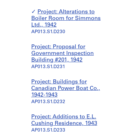
Project: Alterations to
Boiler Room for Simmons
Ltd., 1942
AP013.S1.D230
Project: Proposal for
Government Inspection
Building #201, 1942
AP013.S1.D231
Project: Buildings for
Canadian Power Boat Co.,
1942-1943
AP013.S1.D232
Project: Additions to E.L.
Cushing Residence, 1943
AP013.S1.D233