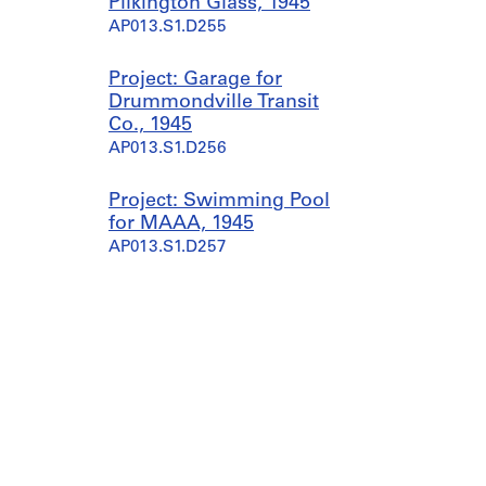
Pilkington Glass, 1945
AP013.S1.D255
Project: Garage for
Drummondville Transit
Co., 1945
AP013.S1.D256
Project: Swimming Pool
for MAAA, 1945
AP013.S1.D257
Project: Alterations to
Carter White Lead Factory,
1945
AP013.S1.D258
Project: Proposed
Manufacturing Plant for
Lymans Ltd., 1944