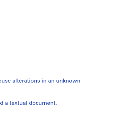
house alterations in an unknown
nd a textual document.