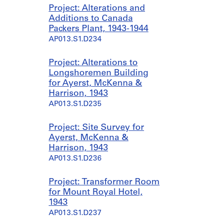
Project: Alterations and
Additions to Canada
Packers Plant, 1943-1944
AP013.S1.D234
Project: Alterations to
Longshoremen Building
for Ayerst, McKenna &
Harrison, 1943
AP013.S1.D235
Project: Site Survey for
Ayerst, McKenna &
Harrison, 1943
AP013.S1.D236
Project: Transformer Room
for Mount Royal Hotel,
1943
AP013.S1.D237