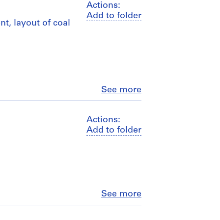
Actions:
Add to folder
nt, layout of coal
Close
See more
Actions:
Add to folder
Close
See more