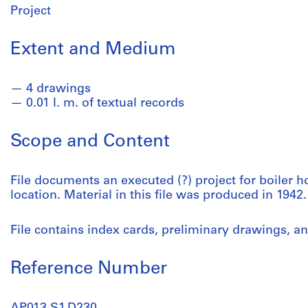
Project
Extent and Medium
4 drawings
0.01 l. m. of textual records
Scope and Content
File documents an executed (?) project for boiler 
location. Material in this file was produced in 1942.
File contains index cards, preliminary drawings, a
Reference Number