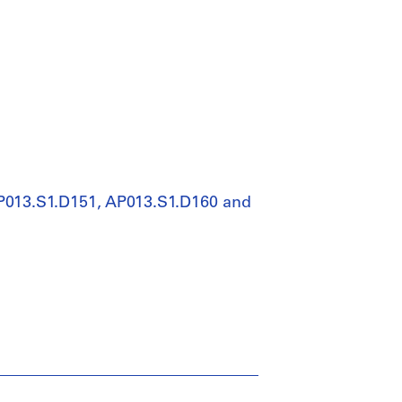
AP013.S1.D151, AP013.S1.D160 and