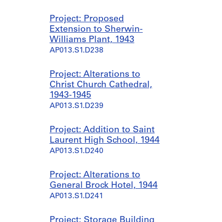
Project: Proposed
Extension to Sherwin-
Williams Plant, 1943
AP013.S1.D238
Project: Alterations to
Christ Church Cathedral,
1943-1945
AP013.S1.D239
Project: Addition to Saint
Laurent High School, 1944
AP013.S1.D240
Project: Alterations to
General Brock Hotel, 1944
AP013.S1.D241
Project: Storage Building