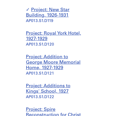
Project: New Star
Building, 1926-1931
AP013.S1.D119
Project: Royal York Hotel,
1927-1929
AP013.S1.D120
Project: Addition to
George Moore Memorial
Home, 1927-1929
AP013.S1.D121
Project: Additions to
Kings' School, 1927
AP013.S1.D122
Project: Spire
Reconstruction for Christ