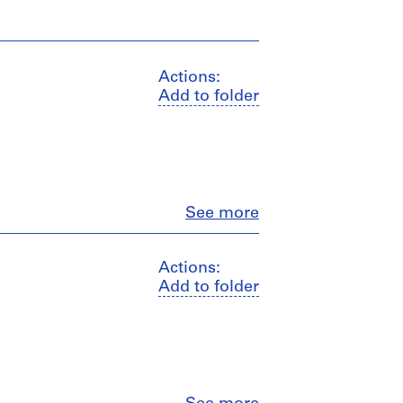
Actions:
Add to folder
Close
See more
Actions:
Add to folder