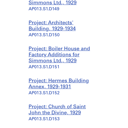
Simmons Ltd., 1929
AP013.S1.D149
Project: Architects'
Building, 1929-1934
AP013.S1.D150
Project: Boiler House and
Factory Additions for
Simmons Ltd., 1929
AP013.S1.D151
Project: Hermes Building
Annex, 1929-1931
AP013.S1.D152
Project: Church of Saint
John the Divine, 1929
AP013.S1.D153