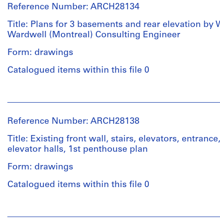
line:
&
for
Ross
File
01S
Reference Number: ARCH28134
Ross
Macdonald
Architecture,
&
&
(archive
Montréal
Macdonald
Title: Plans for 3 basements and rear elevation by 
Stage
Macdonald
creator)
fonds
Wardwell (Montreal) Consulting Engineer
and
fonds
Collection
Folder
Purpose:
Collection
Form: drawings
Centre
Quantity
Number:
working
Centre
Canadien
/
13-
drawing
Catalogued items within this file 0
Canadien
d'Architecture/
Object
119-
d'Architecture/
Canadian
type:
02S
Canadian
Extent
People:
Centre
5
Centre
and
Ross
for
File
for
Medium:
&
Architecture,
Reference Number: ARCH28138
Architecture,
10
Macdonald
Montréal
Stage
Montréal
drawings
(archive
Title: Existing front wall, stairs, elevators, entrance
and
creator)
elevator halls, 1st penthouse plan
Folder
Purpose:
Folder
Credit
Number:
working
Form: drawings
Number:
line:
Quantity
13-
drawing
13-
Ross
/
119-
Catalogued items within this file 0
119-
&
Object
03M
Extent
04S
Macdonald
type:
and
People:
fonds
4
Medium:
Ross