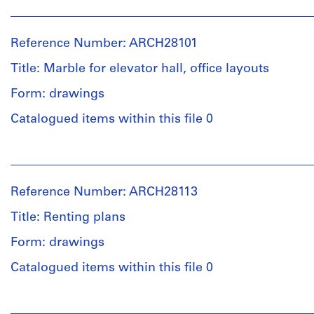
People:
type:
Ross
8
&
File
Reference Number: ARCH28101
Macdonald
(archive
Title: Marble for elevator hall, office layouts
Stage
creator)
and
Form: drawings
Purpose:
Quantity
preliminary
Catalogued items within this file 0
/
drawing
Object
People:
type:
Extent
Ross
8
and
&
File
Reference Number: ARCH28113
Medium:
Macdonald
6
(archive
Title: Renting plans
Stage
graphite
creator)
and
on
Form: drawings
Purpose:
tracing
Quantity
design
Catalogued items within this file 0
paper,
/
development
2
Object
drawing
photostats
People:
type:
preliminary