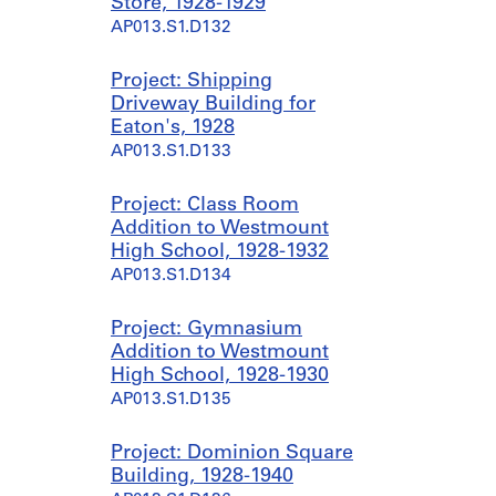
Store, 1928-1929
AP013.S1.D132
Project: Shipping
Driveway Building for
Eaton's, 1928
AP013.S1.D133
Project: Class Room
Addition to Westmount
High School, 1928-1932
AP013.S1.D134
Project: Gymnasium
Addition to Westmount
High School, 1928-1930
AP013.S1.D135
Project: Dominion Square
Building, 1928-1940