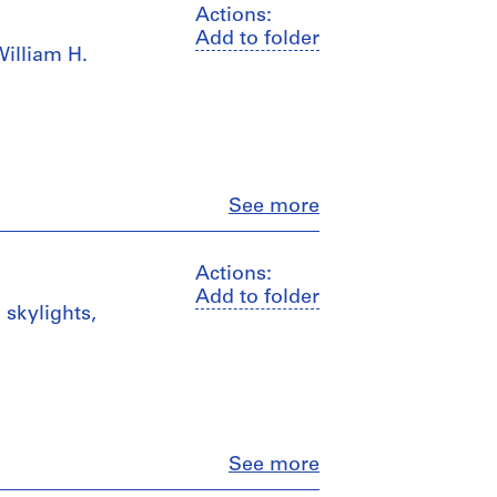
Actions:
Add to folder
William H.
Close
See more
Actions:
Add to folder
, skylights,
Close
See more