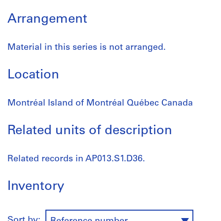
Arrangement
Material in this series is not arranged.
Location
Montréal Island of Montréal Québec Canada
Related units of description
Related records in AP013.S1.D36.
Inventory
Sort by: