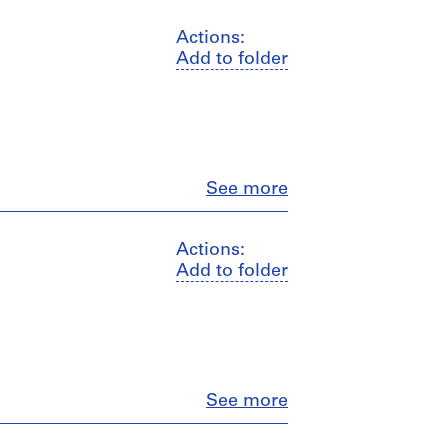
Actions:
Add to folder
Close
See more
Actions:
Add to folder
Close
See more