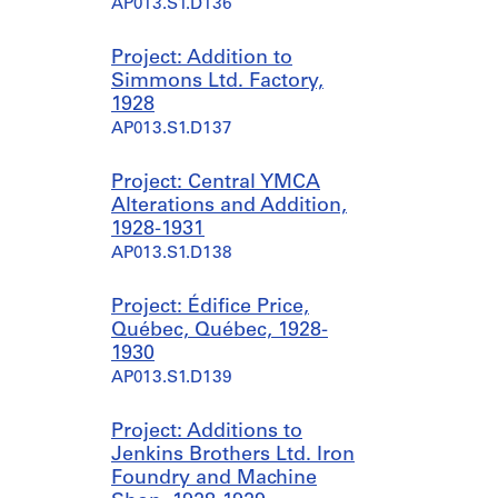
AP013.S1.D136
Project: Addition to
Simmons Ltd. Factory,
1928
AP013.S1.D137
Project: Central YMCA
Alterations and Addition,
1928-1931
AP013.S1.D138
Project: Édifice Price,
Québec, Québec, 1928-
1930
AP013.S1.D139
Project: Additions to
Jenkins Brothers Ltd. Iron
Foundry and Machine