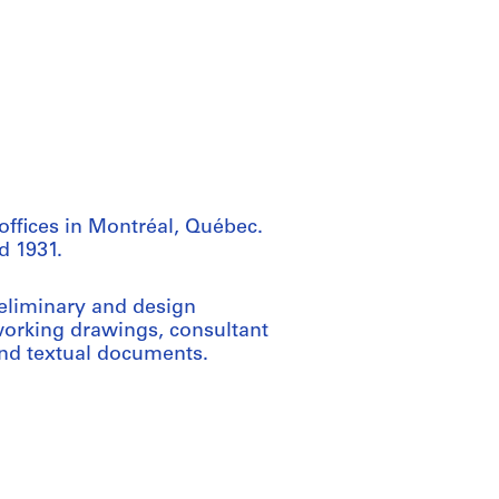
offices in Montréal, Québec.
d 1931.
reliminary and design
orking drawings, consultant
and textual documents.