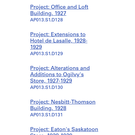
Project: Office and Loft
Building, 1927
AP013.S1.D128
Project: Extensions to
Hotel de Lasalle, 1928-
1929
AP013.S1.D129
Project: Alterations and
Additions to Ogilvy's
Store, 1927-1929
AP013.S1.D130
Project: Nesbitt-Thomson
Building, 1928
AP013.S1.D131
Project: Eaton's Saskatoon