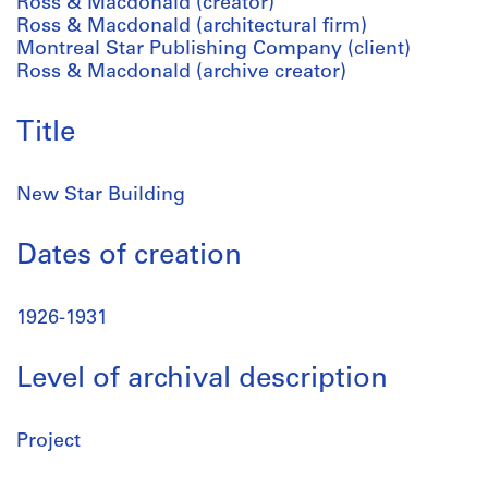
Ross & Macdonald (creator)
Ross & Macdonald (architectural firm)
Montreal Star Publishing Company (client)
Ross & Macdonald (archive creator)
Title
New Star Building
Dates of creation
1926-1931
Level of archival description
Project