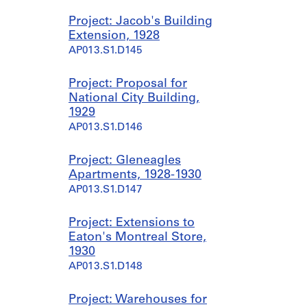
Project: Jacob's Building
Extension, 1928
AP013.S1.D145
Project: Proposal for
National City Building,
1929
AP013.S1.D146
Project: Gleneagles
Apartments, 1928-1930
AP013.S1.D147
Project: Extensions to
Eaton's Montreal Store,
1930
AP013.S1.D148
Project: Warehouses for