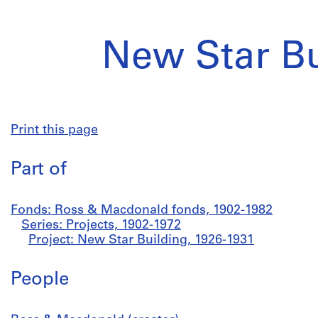
New Star Bu
Print this page
Part of
Fonds: Ross & Macdonald fonds, 1902-1982
Series: Projects, 1902-1972
Project: New Star Building, 1926-1931
People