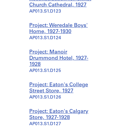
Church Cathedral, 1927
AP013.S1.D123
Project: Weredale Boys'
Home, 1927-1930
AP013.S1.D124
Project: Manoir
Drummond Hotel, 1927-
1928
AP013.S1.D125
Project: Eaton's College
Street Store, 1927
AP013.S1.D126
Project: Eaton's Calgary
Store, 1927-1928
AP013.S1.D127