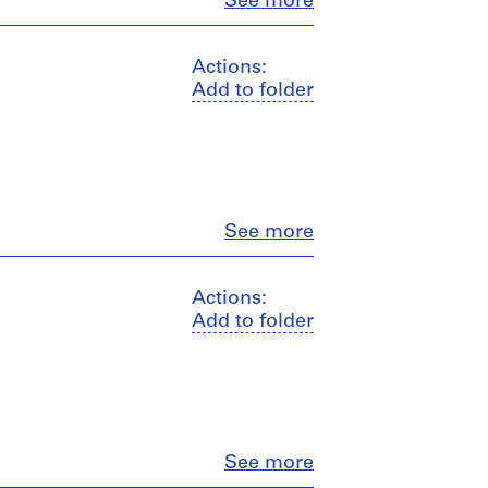
Close
See more
Actions:
Add to folder
Close
See more
Actions:
Add to folder
Close
See more