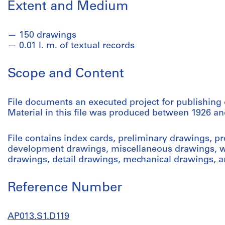
Extent and Medium
150 drawings
0.01 l. m. of textual records
Scope and Content
File documents an executed project for publishing 
Material in this file was produced between 1926 an
File contains index cards, preliminary drawings, p
development drawings, miscellaneous drawings, w
drawings, detail drawings, mechanical drawings, 
Reference Number
AP013.S1.D119