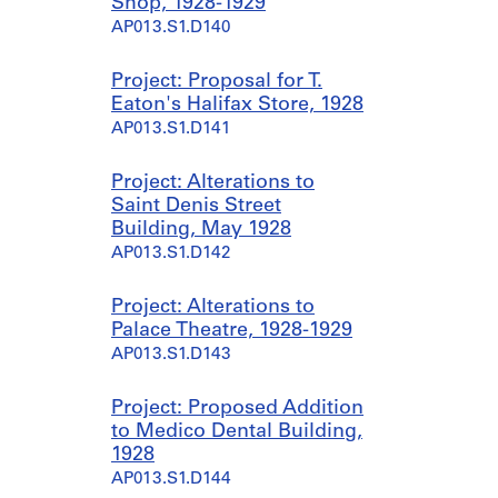
Shop, 1928-1929
AP013.S1.D140
Project: Proposal for T.
Eaton's Halifax Store, 1928
AP013.S1.D141
Project: Alterations to
Saint Denis Street
Building, May 1928
AP013.S1.D142
Project: Alterations to
Palace Theatre, 1928-1929
AP013.S1.D143
Project: Proposed Addition
to Medico Dental Building,
1928
AP013.S1.D144