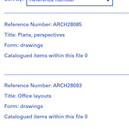
Reference number
Reference Number: ARCH28085
Title: Plans, perspectives
Form: drawings
Catalogued items within this file 0
People:
Ross
&
Reference Number: ARCH28093
Macdonald
(archive
Title: Office layouts
creator)
Form: drawings
Quantity
Catalogued items within this file 0
/
Object