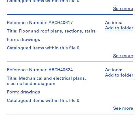
Catalogued items within this file 0
m
Clo
See more
e
People:
Ross
r
&
Reference Number: ARCH40617
Actions:
H
Macdonald
Add to folder
o
Title: Floor and roof plans, sections, stairs
(archive
u
creator)
Form: drawings
s
Catalogued items within this file 0
Quantity
e
/
Clo
See more
f
People:
Object
o
Ross
type:
&
Reference Number: ARCH40624
r
Actions:
10
Macdonald
Add to folder
File
D
Title: Mechanical and electrical plans,
(archive
.
electric feeder diagram
creator)
Stage
W
Form: drawings
and
.
Quantity
Purpose:
Catalogued items within this file 0
/
R
working
Object
Clo
See more
drawing
o
People:
type:
s
Ross
7
Extent
&
s
File
and
Macdonald
,
Medium:
(archive
Stage
L
10
creator)