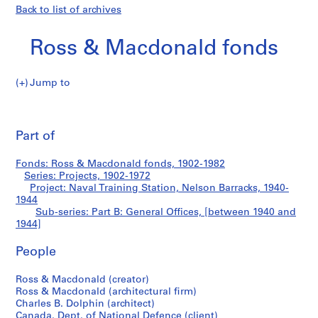
Back to list of archives
Ross & Macdonald fonds
Jump to
R
Part
o
Pri
s
thi
Part of
B:
s
pa
&
General
Fonds: Ross & Macdonald fonds, 1902-1982
M
Series: Projects, 1902-1972
a
Project: Naval Training Station, Nelson Barracks, 1940-
Offices
c
1944
Sub-series: Part B: General Offices, [between 1940 and
d
1944]
o
n
People
a
l
Ross & Macdonald (creator)
d
Ross & Macdonald (architectural firm)
f
Charles B. Dolphin (architect)
Canada. Dept. of National Defence (client)