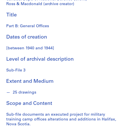
o
Ross & Macdonald (archive creator)
n
d
Title
s
Part B: General Offices
S
Dates of creation
e
r
[between 1940 and 1944]
i
e
Level of archival description
s
:
Sub-File 3
P
r
Extent and Medium
o
j
25 drawings
e
Scope and Content
c
t
Sub-file documents an executed project for military
s
training camp offices alterations and additions in Halifax,
,
Nova Scotia.