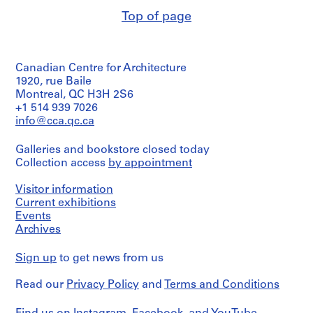
and
drawings
a
Purpose:
Top of page
c
Quantity
structural
Method
/
-
drawing
of
Object
d
Projection:
type:
Extent
detail
e
Canadian Centre for Architecture
8
and
drawings
s
File
1920, rue Baile
Medium:
(drawings)
-
Montreal, QC H3H 2S6
7
Stage
+1 514 939 7026
Î
drawings
Credit
and
info@cca.qc.ca
l
line:
Purpose:
Credit
Ross
e
mechanical
line:
&
Galleries and bookstore closed today
s
drawing
Ross
Macdonald
Collection access
by appointment
(building
,
&
fonds
system
Macdonald
Q
Collection
drawing)
Visitor information
fonds
Centre
u
Current exhibitions
Collection
Canadien
é
Extent
Events
Centre
d'Architecture/
b
and
Canadien
Archives
Canadian
Medium:
e
d'Architecture/
Centre
8
Canadian
c
for
Sign up
to get news from us
drawings
Centre
Architecture,
,
for
Montréal
1
Read our
Privacy Policy
and
Terms and Conditions
Credit
Architecture,
9
line:
Montréal
Folder
Ross