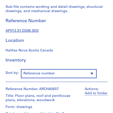
1
9
Sub-file contains working and detail drawings, structural
drawings, and mechanical drawings.
0
2
Reference Number
-
1
AP013.S1.D348.SD3
9
7
Location
2
AP013.S1
Halifax Nova Scotia Canada
P
Inventory
r
o
Sort by:
Reference number
j
e
c
Reference Number: ARCH40607
Actions:
t
Add to folder
:
Title: Floor plans, roof and penthouse
plans, elevations, woodwork
S
u
Form: drawings
m