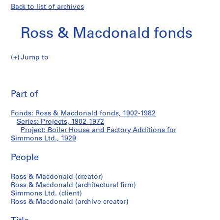
Back to list of archives
Ross & Macdonald fonds
Jump to
R
Boiler
o
Pri
s
thi
Part of
House
s
pa
&
and
Fonds: Ross & Macdonald fonds, 1902-1982
M
Series: Projects, 1902-1972
a
Project: Boiler House and Factory Additions for
Factory
c
Simmons Ltd., 1929
d
Additions
People
o
n
for
Ross & Macdonald (creator)
a
Ross & Macdonald (architectural firm)
l
Simmons
Simmons Ltd. (client)
d
Ross & Macdonald (archive creator)
Ltd.
f