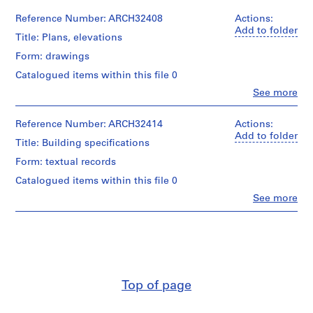
m
Reference Number: ARCH32408
Actions:
e
Add to folder
Title: Plans, elevations
r
H
Form: drawings
o
Catalogued items within this file 0
u
Clo
See more
s
People:
Ross
e
&
Reference Number: ARCH32414
Actions:
f
Macdonald
Add to folder
o
Title: Building specifications
(archive
r
creator)
Form: textual records
D
Catalogued items within this file 0
Quantity
.
/
Clo
See more
W
People:
Object
.
Ross
type:
&
R
6
Macdonald
File
o
(archive
s
creator)
Stage
s
and
Top of page
,
Quantity
Purpose:
/
L
working