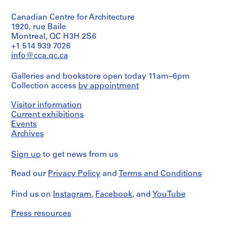
Object
drawing
a
type:
c
Canadian Centre for Architecture
1
Extent
-
File
1920, rue Baile
and
d
Montreal, QC H3H 2S6
Medium:
Extent
+1 514 939 7026
e
6
and
drawings
info@cca.qc.ca
s
Medium:
-
0.01
Credit
Galleries and bookstore open today 11am–6pm
Î
l.m.
line:
Collection access
by appointment
of
l
Ross
textual
&
e
records
Visitor information
Macdonald
s
Current exhibitions
fonds
,
Credit
Events
Collection
Q
line:
Centre
Archives
Ross
u
Canadien
&
d'Architecture/
é
Sign up
to get news from us
Macdonald
Canadian
b
fonds
Centre
e
Read our
Privacy Policy
and
Terms and Conditions
Collection
for
Centre
c
Architecture,
Canadien
Montréal
Find us on
,
Instagram
,
Facebook
, and
YouTube
d'Architecture/
1
Canadian
Folder
Press resources
9
Centre
Number:
for