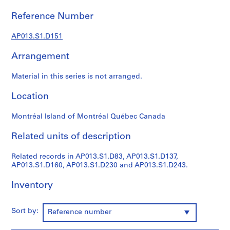
1
9
Reference Number
0
2
AP013.S1.D151
-
Arrangement
1
9
Material in this series is not arranged.
7
2
Location
AP013.S1
Montréal Island of Montréal Québec Canada
P
r
Related units of description
o
j
Related records in AP013.S1.D83, AP013.S1.D137,
e
AP013.S1.D160, AP013.S1.D230 and AP013.S1.D243.
c
t
Inventory
:
S
Sort by:
Reference number
u
m