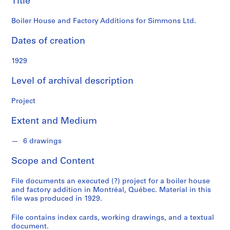
Title
o
n
Boiler House and Factory Additions for Simmons Ltd.
d
s
Dates of creation
S
1929
e
Level of archival description
r
i
Project
e
s
Extent and Medium
:
P
6 drawings
r
o
Scope and Content
j
e
File documents an executed (?) project for a boiler house
c
and factory addition in Montréal, Québec. Material in this
file was produced in 1929.
t
s
File contains index cards, working drawings, and a textual
,
document.