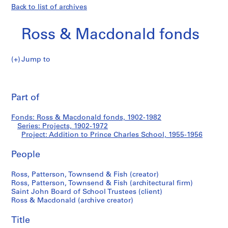
Back to list of archives
Ross & Macdonald fonds
Jump to
R
Addition
o
Pri
s
thi
Part of
to
s
pa
&
Prince
Fonds: Ross & Macdonald fonds, 1902-1982
M
Series: Projects, 1902-1972
a
Project: Addition to Prince Charles School, 1955-1956
Charles
c
d
People
School
o
Ross, Patterson, Townsend & Fish (creator)
n
Ross, Patterson, Townsend & Fish (architectural firm)
a
Saint John Board of School Trustees (client)
l
Ross & Macdonald (archive creator)
d
f
Title