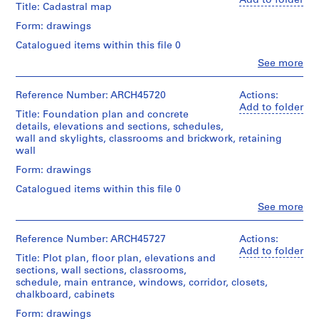
Add to folder
Title: Cadastral map
m
e
Form: drawings
r
Catalogued items within this file 0
H
Clo
See more
o
People:
Ross
u
&
Reference Number: ARCH45720
Actions:
s
Macdonald
Add to folder
Title: Foundation plan and concrete
e
(archive
details, elevations and sections, schedules,
f
creator)
wall and skylights, classrooms and brickwork, retaining
o
wall
Quantity
r
/
Form: drawings
D
Object
Catalogued items within this file 0
.
type:
W
1
Clo
See more
People:
File
.
Ross
R
&
Reference Number: ARCH45727
Actions:
Stage
o
Macdonald
Add to folder
and
Title: Plot plan, floor plan, elevations and
(archive
s
Purpose:
sections, wall sections, classrooms,
creator)
drawings,
s
schedule, main entrance, windows, corridor, closets,
measured
,
chalkboard, cabinets
Quantity
L
/
Form: drawings
Extent