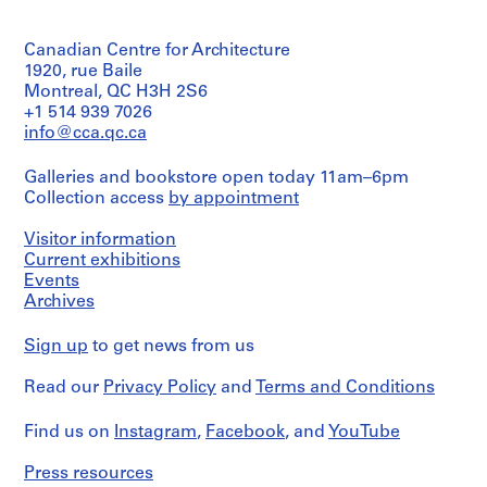
of
fonds
Architecture,
13-
Object
:
textual
Collection
Montréal
474-
type:
records
B
Centre
07T
Canadian Centre for Architecture
1
Canadien
a
Folder
File
1920, rue Baile
Credit
d'Architecture/
Number:
g
Montreal, QC H3H 2S6
line:
Canadian
13-
g
Extent
+1 514 939 7026
Ross
Centre
474-
and
a
&
info@cca.qc.ca
for
08T
Medium:
Macdonald
Architecture,
g
1
fonds
Montréal
e
Galleries and bookstore open today 11am–6pm
file
Collection
Collection access
by appointment
a
Centre
Folder
n
Credit
Canadien
Number:
Visitor information
line:
d'Architecture/
d
13-
Ross
Current exhibitions
Canadian
474-
E
&
Centre
Events
09T
x
Macdonald
for
Archives
p
fonds
Architecture,
Collection
Montréal
r
Sign up
to get news from us
Centre
e
Canadien
Folder
s
Read our
Privacy Policy
and
Terms and Conditions
d'Architecture/
Number:
s
Canadian
13-
Centre
B
474-
Find us on
Instagram
,
Facebook
, and
YouTube
for
10T
u
Architecture,
Press resources
i
Montréal