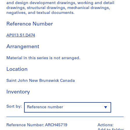
1
and design development drawings, working and detail
9
drawings, structural drawings, mechanical drawings,
negatives, and textual documents.
0
2
Reference Number
-
1
AP013.S1.D474
9
7
Arrangement
2
AP013.S1
Material in this series is not arranged.
P
Location
r
o
Saint John New Brunswick Canada
j
Inventory
e
c
t
Sort by:
Reference number
:
S
u
Reference Number: ARCH45719
Actions:
m