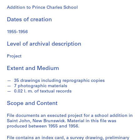
o
n
Addition to Prince Charles School
d
Dates of creation
s
1955-1956
S
e
Level of archival description
r
i
Project
e
Extent and Medium
s
:
35 drawings including reprographic copies
P
7 photographic materials
r
0.02 l. m. of textual records
o
j
Scope and Content
e
c
File documents an executed project for a school addition in
Saint John, New Brunswick. Material in this file was
t
produced between 1955 and 1956.
s
,
File contains an index card, a survey drawing, preliminary