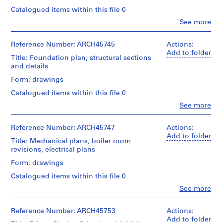
a
Object
and
Catalogued items within this file 0
type:
c
Medium:
7
Clo
See more
1
-
People:
File
reprographic
d
Ross
copy
&
Reference Number: ARCH45745
Actions:
e
Stage
Macdonald
Add to folder
s
and
Title: Foundation plan, structural sections
Credit
(archive
Purpose:
-
and details
line:
creator)
design
Ross
Î
Form: drawings
development
&
l
Quantity
drawing
Macdonald
Catalogued items within this file 0
/
e
preliminary
fonds
Object
Clo
See more
drawing
s
Collection
People:
type:
Centre
,
Ross
18
Extent
Canadien
&
Reference Number: ARCH45747
Actions:
Q
File
and
d'Architecture/
Macdonald
Add to folder
u
Medium:
Title: Mechanical plans, boiler room
Canadian
(archive
Stage
7
é
revisions, electrical plans
Centre
creator)
and
drawings
for
b
Form: drawings
Purpose:
Architecture,
e
Quantity
working
Credit
Montréal
Catalogued items within this file 0
/
c
drawing
line:
Object
Clo
See more
,
Ross
People:
Folder
type:
Extent
&
1
Ross
Number:
2
and
Macdonald
&
13-
Reference Number: ARCH45753
Actions:
9
File
Medium:
fonds
Macdonald
474-
Add to folder