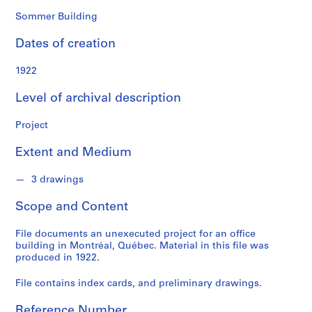
o
n
Sommer Building
d
Dates of creation
s
1922
S
e
Level of archival description
r
i
Project
e
Extent and Medium
s
:
3 drawings
P
r
Scope and Content
o
j
File documents an unexecuted project for an office
e
building in Montréal, Québec. Material in this file was
c
produced in 1922.
t
File contains index cards, and preliminary drawings.
s
,
Reference Number