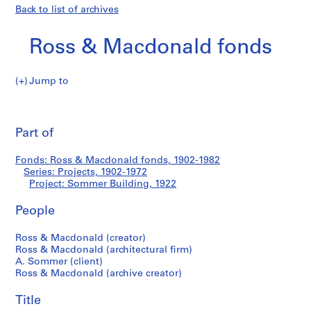
Back to list of archives
Ross & Macdonald fonds
Jump to
R
Sommer
o
Pri
s
thi
Part of
Building
s
pa
&
Fonds: Ross & Macdonald fonds, 1902-1982
M
Series: Projects, 1902-1972
a
Project: Sommer Building, 1922
c
d
People
o
Ross & Macdonald (creator)
n
Ross & Macdonald (architectural firm)
a
A. Sommer (client)
l
Ross & Macdonald (archive creator)
d
f
Title