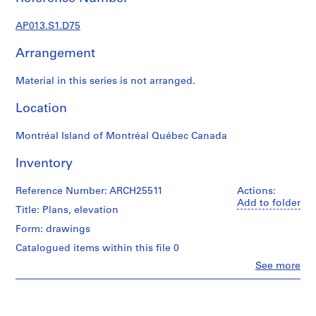
1
9
AP013.S1.D75
0
2
Arrangement
-
1
Material in this series is not arranged.
9
7
Location
2
Montréal Island of Montréal Québec Canada
AP013.S1
Inventory
P
r
Reference Number: ARCH25511
Actions:
o
Add to folder
j
Title: Plans, elevation
e
Form: drawings
c
Catalogued items within this file 0
t
Clo
See more
:
People:
S
Ross
u
&
Macdonald
m