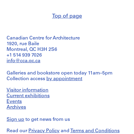
(archive
m
creator)
e
Top of page
r
Quantity
H
/
Object
o
type:
u
Canadian Centre for Architecture
3
s
File
1920, rue Baile
e
Montreal, QC H3H 2S6
Stage
f
+1 514 939 7026
and
info@cca.qc.ca
o
Purpose:
r
preliminary
Galleries and bookstore open today 11am–5pm
D
drawing
Collection access
by appointment
.
Extent
W
Visitor information
and
.
Medium:
Current exhibitions
R
3
Events
o
drawings
Archives
s
Credit
s
Sign up
to get news from us
line:
,
Ross
L
Read our
Privacy Policy
and
Terms and Conditions
&