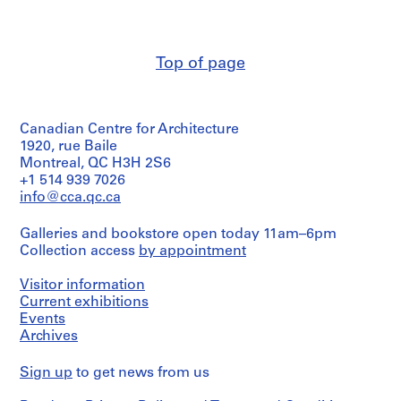
Macdonald
m
(archive
e
creator)
r
Top of page
H
Quantity
/
o
Object
u
type:
s
Canadian Centre for Architecture
6
e
File
1920, rue Baile
Montreal, QC H3H 2S6
f
Stage
+1 514 939 7026
o
and
info@cca.qc.ca
r
Purpose:
D
preliminary
Galleries and bookstore open today 11am–6pm
drawing
.
Collection access
by appointment
W
Extent
.
Visitor information
and
R
Medium:
Current exhibitions
o
6
Events
drawings
s
Archives
s
Credit
,
Sign up
to get news from us
line:
L
Ross