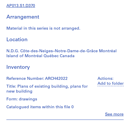
1
AP013.S1.D370
9
0
Arrangement
2
-
Material in this series is not arranged.
1
9
Location
7
2
N.D.G. Côte-des-Neiges–Notre-Dame-de-Grâce Montréal
Island of Montréal Québec Canada
AP013.S1
Inventory
P
r
Reference Number: ARCH42022
Actions:
o
Add to folder
j
Title: Plans of existing building, plans for
new building
e
c
Form: drawings
t
Catalogued items within this file 0
:
Clo
See more
S
People:
u
Ross
&
m