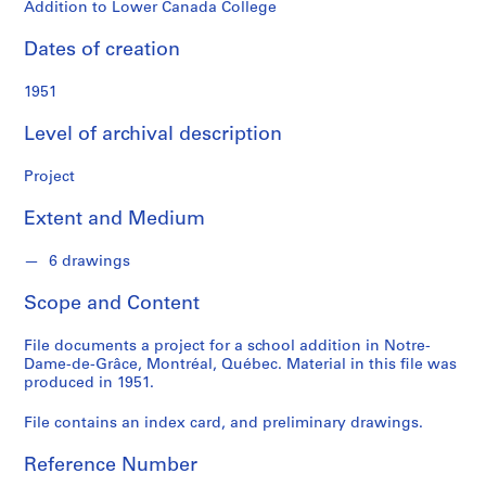
o
Addition to Lower Canada College
n
d
Dates of creation
s
1951
S
Level of archival description
e
r
Project
i
e
Extent and Medium
s
:
6 drawings
P
Scope and Content
r
o
File documents a project for a school addition in Notre-
j
Dame-de-Grâce, Montréal, Québec. Material in this file was
e
produced in 1951.
c
t
File contains an index card, and preliminary drawings.
s
Reference Number
,