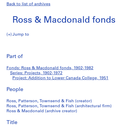
Back to list of archives
Ross & Macdonald fonds
Jump to
R
Addition
o
Pri
s
thi
Part of
to
s
pa
&
Lower
Fonds: Ross & Macdonald fonds, 1902-1982
M
Series: Projects, 1902-1972
a
Project: Addition to Lower Canada College, 1951
Canada
c
d
People
College
o
Ross, Patterson, Townsend & Fish (creator)
n
Ross, Patterson, Townsend & Fish (architectural firm)
a
Ross & Macdonald (archive creator)
l
d
Title
f